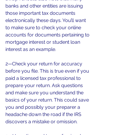
banks and other entities are issuing 
those important tax documents 
electronically these days. You’ll want 
to make sure to check your online 
accounts for documents pertaining to 
mortgage interest or student loan 
interest as an example.
2—Check your return for accuracy 
before you file. This is true even if you 
paid a licensed tax professional to 
prepare your return. Ask questions 
and make sure you understand the 
basics of your return. This could save 
you and possibly your preparer a 
headache down the road if the IRS 
discovers a mistake or omission.