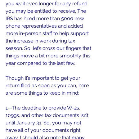
you wait even longer for any refund 
you may be entitled to receive. The 
IRS has hired more than 5000 new 
phone representatives and added 
more in-person staff to help support 
the increase in work during tax 
season. So, let’s cross our fingers that 
things move a bit more smoothly this 
year compared to the last few.
Though it’s important to get your 
return filed as soon as you can, here 
are some things to keep in mind:
1—The deadline to provide W-2s, 
1099s, and other tax documents isn’t 
until January 31. So, you may not 
have all of your documents right 
away. I should also note that many 