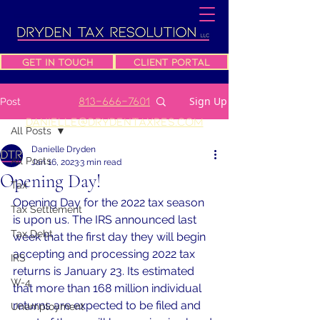
Get In Touch
Client Portal
813-666-7601
Sign Up
Post
danielle@drydentaxres.com
All Posts
Danielle Dryden
All Posts
Jan 16, 2023
3 min read
Opening Day!
Tax
Opening Day for the 2022 tax season 
Tax Settlement
is upon us. The IRS announced last 
Tax Debt
week that the first day they will begin 
accepting and processing 2022 tax 
IRS
returns is January 23. Its estimated 
W-4
that more than 168 million individual 
returns are expected to be filed and 
Unemployment