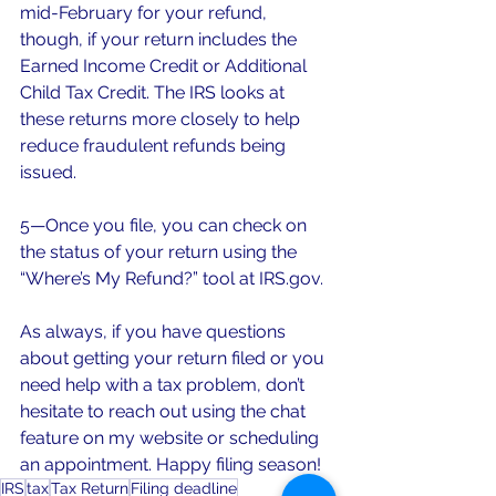
mid-February for your refund, 
though, if your return includes the 
Earned Income Credit or Additional 
Child Tax Credit. The IRS looks at 
these returns more closely to help 
reduce fraudulent refunds being 
issued.
5—Once you file, you can check on 
the status of your return using the 
“Where’s My Refund?” tool at IRS.gov. 
As always, if you have questions 
about getting your return filed or you 
need help with a tax problem, don’t 
hesitate to reach out using the chat 
feature on my website or scheduling 
an appointment. Happy filing season!
IRS
tax
Tax Return
Filing deadline