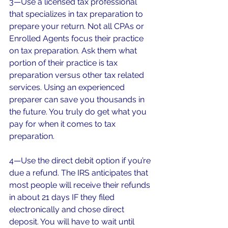
3—Use a licensed tax professional 
that specializes in tax preparation to 
prepare your return. Not all CPAs or 
Enrolled Agents focus their practice 
on tax preparation. Ask them what 
portion of their practice is tax 
preparation versus other tax related 
services. Using an experienced 
preparer can save you thousands in 
the future. You truly do get what you 
pay for when it comes to tax 
preparation.
4—Use the direct debit option if you’re 
due a refund. The IRS anticipates that 
most people will receive their refunds 
in about 21 days IF they filed 
electronically and chose direct 
deposit. You will have to wait until 