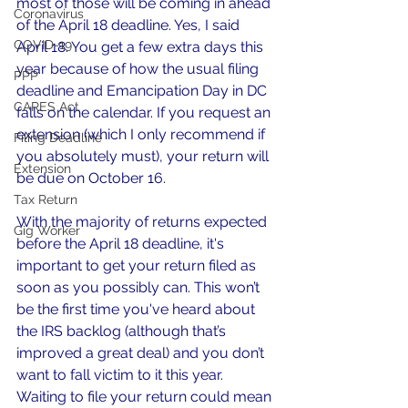
most of those will be coming in ahead 
Coronavirus
of the April 18 deadline. Yes, I said 
COVID-19
April 18. You get a few extra days this 
year because of how the usual filing 
PPP
deadline and Emancipation Day in DC 
CARES Act
falls on the calendar. If you request an 
extension (which I only recommend if 
Filing Deadline
you absolutely must), your return will 
Extension
be due on October 16.
Tax Return
With the majority of returns expected 
Gig Worker
before the April 18 deadline, it's 
important to get your return filed as 
soon as you possibly can. This won’t 
be the first time you've heard about 
the IRS backlog (although that’s 
improved a great deal) and you don’t 
want to fall victim to it this year. 
Waiting to file your return could mean 