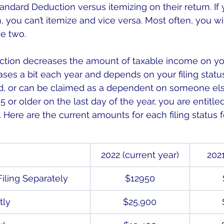
tandard Deduction versus itemizing on their return. If
 you can’t itemize and vice versa. Most often, you wi
he two.
tion decreases the amount of taxable income on you
ases a bit each year and depends on your filing status
d, or can be claimed as a dependent on someone else’s
or older on the last day of the year, you are entitled
 Here are the current amounts for each filing status f
2022 (current year)
2021
Filing Separately
$12950
tly
$25,900