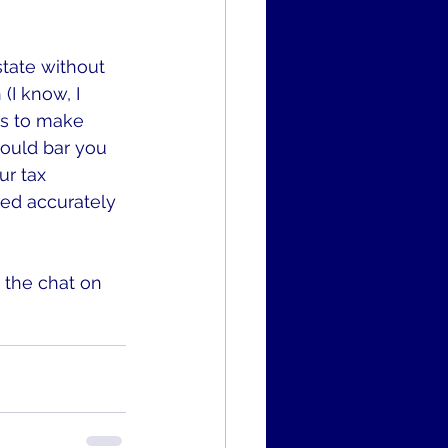
tate without 
(I know, I 
rs to make 
would bar you 
ur tax 
red accurately 
 the chat on 