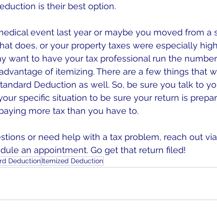
duction is their best option.
medical event last year or maybe you moved from a s
hat does, or your property taxes were especially high 
y want to have your tax professional run the numbe
 advantage of itemizing. There are a few things that 
tandard Deduction as well. So, be sure you talk to yo
our specific situation to be sure your return is prepa
 paying more tax than you have to.
stions or need help with a tax problem, reach out via
ule an appointment. Go get that return filed!
rd Deduction
Itemized Deduction