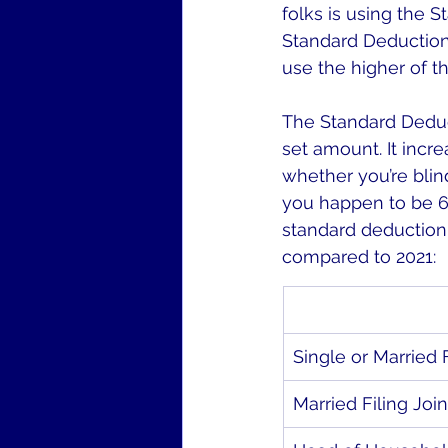
folks is using the S
Standard Deduction,
use the higher of t
The Standard Deduc
set amount. It incre
whether you’re blin
you happen to be 65 
standard deduction.
compared to 2021:
Single or Married 
Married Filing Join