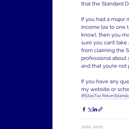
that the Standard De
If you had a major 
income tax to one t
know), then you ma
sure you can’t take
from claiming the S
professional about y
and that you’re not
If you have any que
my website or sched
IRS
tax
Tax Return
Standa