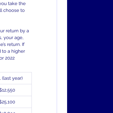
 you take the 
ll choose to 
r return by a 
, your age, 
 return. If 
 to a higher 
or 2022 
 (last year)
$12,550
$25,100