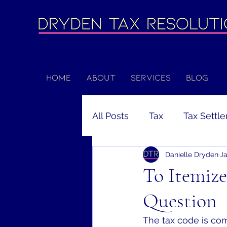
Home
About
Services
Blog
All Posts
Tax
Tax Settl
Danielle Dryden
Ja
Unemployment
Coron
To Itemize
Question
Filing Deadline
Extens
The tax code is comp