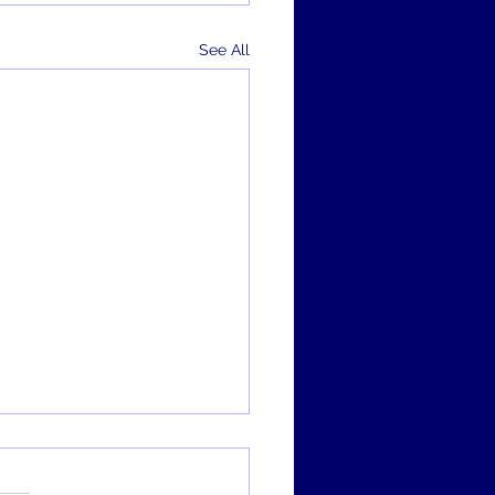
See All