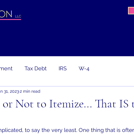
ement
Tax Debt
IRS
W-4
n 31, 2023
2 min read
avirus
COVID-19
PPP
CARES Act
 or Not to Itemize... That IS 
ion
Tax Return
Gig Worker
licated, to say the very least. One thing that is ofte