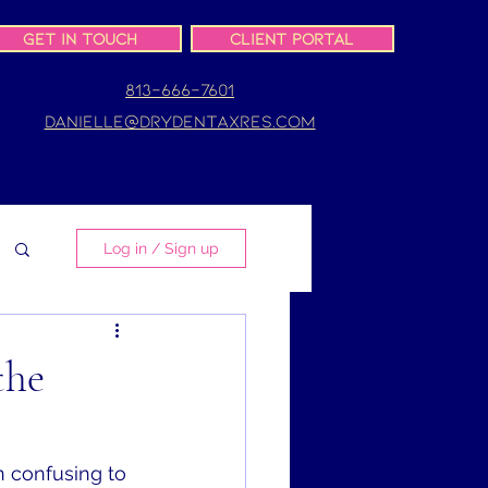
Get In Touch
Client Portal
813-666-7601
danielle@drydentaxres.com
Log in / Sign up
the
n confusing to 