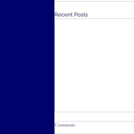
Recent Posts
Comments