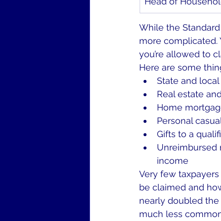
Head of Househo
While the Standard 
more complicated. 
you’re allowed to c
Here are some thin
State and local
Real estate and
Home mortgage
Personal casual
Gifts to a qualif
Unreimbursed m
income
Very few taxpayers 
be claimed and how
nearly doubled the 
much less common fo