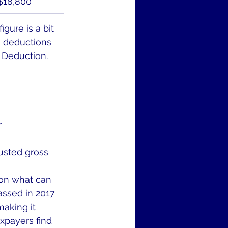
$18,800
gure is a bit 
e deductions 
 Deduction. 
r
usted gross 
 on what can 
ssed in 2017 
aking it 
xpayers find 