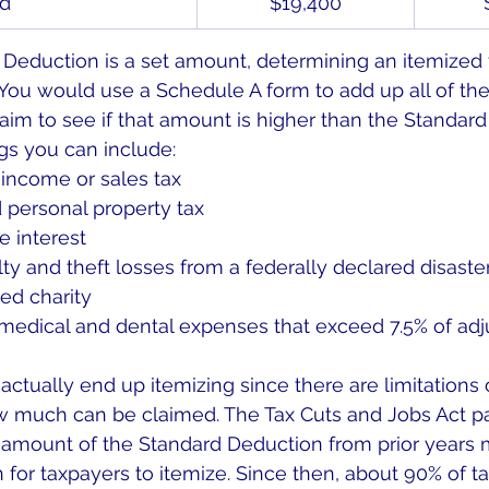
ld
$19,400
Deduction is a set amount, determining an itemized fi
You would use a Schedule A form to add up all of th
laim to see if that amount is higher than the Standard
gs you can include:
 income or sales tax
 personal property tax
 interest
ty and theft losses from a federally declared disaste
ied charity
edical and dental expenses that exceed 7.5% of adj
actually end up itemizing since there are limitations
 much can be claimed. The Tax Cuts and Jobs Act pa
amount of the Standard Deduction from prior years m
r taxpayers to itemize. Since then, about 90% of ta