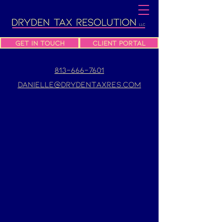
Get In Touch
Client Portal
813-666-7601
danielle@drydentaxres.com