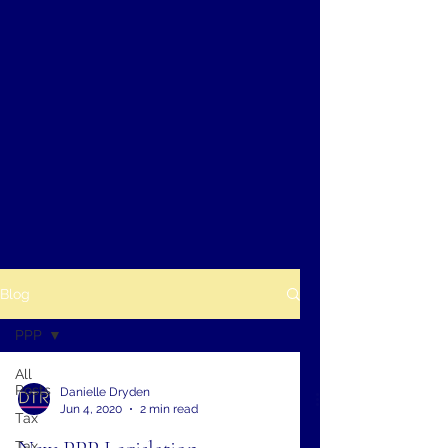
Blog
PPP
All
Posts
Danielle Dryden
Jun 4, 2020
2 min read
Tax
Tax