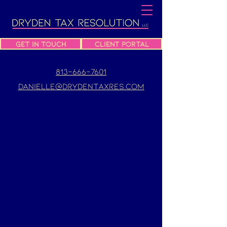
Get In Touch
Client Portal
813-666-7601
danielle@drydentaxres.com