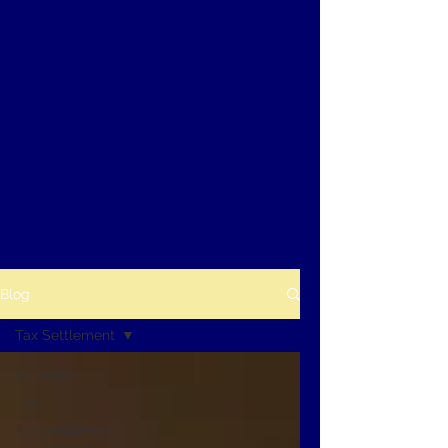
Blog
Tax Settlement
All Posts
Tax
Tax Settlement