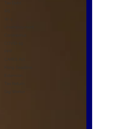
Tax Debt
IRS
W-4
Unemployment
Coronavirus
COVID-19
PPP
CARES Act
Filing Deadline
Extension
Tax Return
Gig Worker