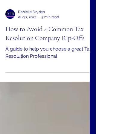
Danielle Dryden
Aug 7, 2022
3 min read
How to Avoid 4 Common Tax
Resolution Company Rip-Offs
A guide to help you choose a great Tax
Resolution Professional