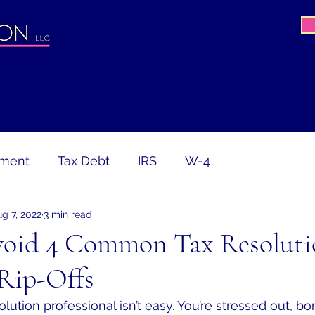
ement
Tax Debt
IRS
W-4
g 7, 2022
3 min read
avirus
COVID-19
PPP
CARES Act
oid 4 Common Tax Resoluti
Rip-Offs
ion
Tax Return
Gig Worker
lution professional isn’t easy. You’re stressed out, 