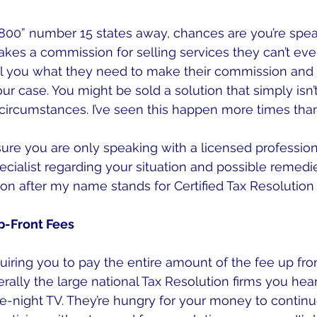
 “800” number 15 states away, chances are you’re spea
kes a commission for selling services they can’t eve
ell you what they need to make their commission and
ur case. You might be sold a solution that simply isn’t
ircumstances. I’ve seen this happen more times than
re you are only speaking with a licensed professiona
ecialist regarding your situation and possible remedie
on after my name stands for Certified Tax Resolution 
p-Front Fees
uiring you to pay the entire amount of the fee up fron
rally the large national Tax Resolution firms you hear
te-night TV. They’re hungry for your money to continu