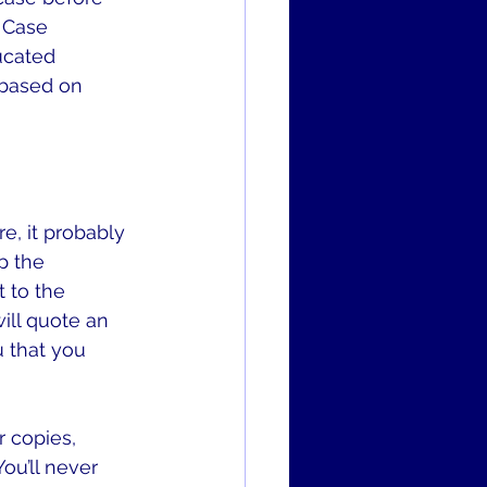
e Case 
ucated 
 based on 
e, it probably 
p the 
 to the 
ill quote an 
 that you 
r copies, 
ou’ll never 