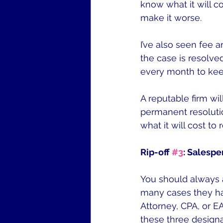
know what it will co
make it worse.
I’ve also seen fee 
the case is resolve
every month to kee
A reputable firm wil
permanent resolutio
what it will cost t
Rip-off 
#3
: Salespe
You should always 
many cases they ha
Attorney, CPA, or E
these three designa