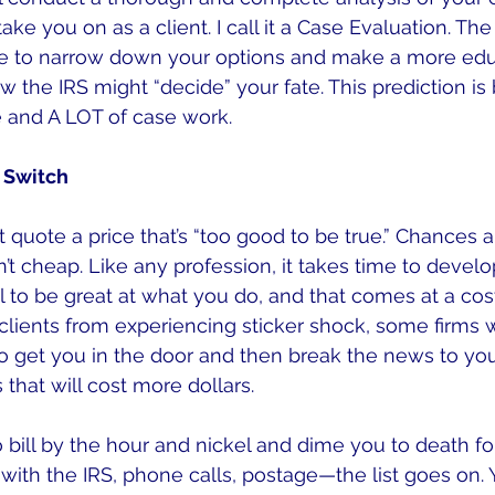
ake you on as a client. I call it a Case Evaluation. Th
e to narrow down your options and make a more ed
w the IRS might “decide” your fate. This prediction is
e and A LOT of case work.
d Switch
 quote a price that’s “too good to be true.” Chances ar
sn’t cheap. Like any profession, it takes time to develo
 to be great at what you do, and that comes at a cost
lients from experiencing sticker shock, some firms w
to get you in the door and then break the news to you
that will cost more dollars.
o bill by the hour and nickel and dime you to death fo
with the IRS, phone calls, postage—the list goes on. Y