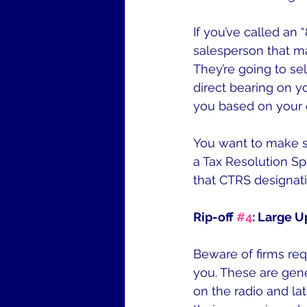
If you’ve called an
salesperson that ma
They’re going to s
direct bearing on yo
you based on your c
You want to make su
a Tax Resolution Sp
that CTRS designati
Rip-off 
#4
: Large U
Beware of firms req
you. These are gene
on the radio and la