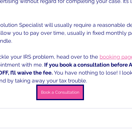
rtising without regard for completing your case. It’s l
lution Specialist will usually require a reasonable dep
allow you to pay over time, usually in fixed monthly 
ndle.
ackle your IRS problem, head over to the 
booking pag
ointment with me. 
If you book a consultation before 
F, I’ll waive the fee.
 You have nothing to lose! I loo
d by taking away your tax trouble.
Book a Consultation