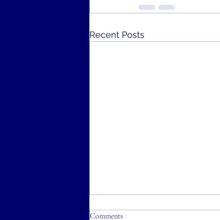
Recent Posts
Comments