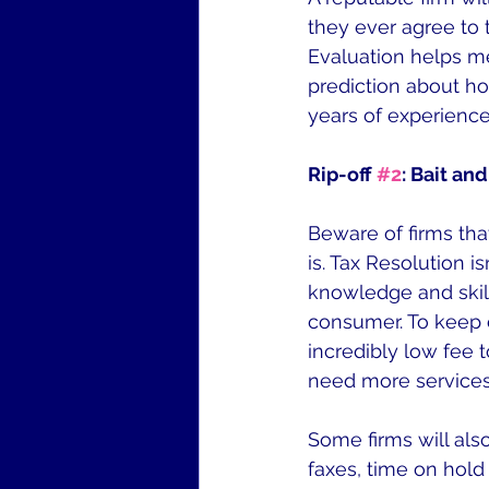
they ever agree to t
Evaluation helps m
prediction about ho
years of experienc
Rip-off 
#2
: Bait an
Beware of firms that
is. Tax Resolution i
knowledge and skill
consumer. To keep c
incredibly low fee 
need more services 
Some firms will als
faxes, time on hold 