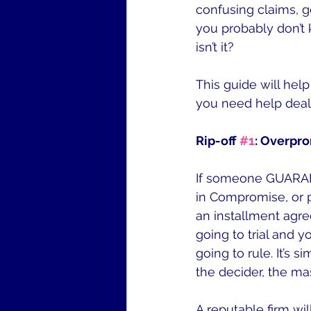
confusing claims, g
you probably don’t k
isn’t it?
This guide will hel
you need help deali
Rip-off 
#1
: Overpro
If someone GUARANT
in Compromise, or 
an installment agree
going to trial and 
going to rule. It’s s
the decider, the ma
A reputable firm wi