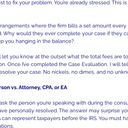
st to fix your problem. You’re already stressed. This is
arrangements where the firm bills a set amount every 
d. Why would they ever complete your case if they ca
p you hanging in the balance?
l let you know at the outset what the total fees are t
n. Once I’ve completed the Case Evaluation, I will tel
o resolve your case. No nickels, no dimes, and no unk
rson vs. Attorney, CPA, or EA
ask the person you’re speaking with during the consu
ve personally resolved. The answer may surprise you
A can represent taxpayers before the IRS. You must h
tions.