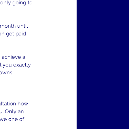
 only going to 
month until 
n get paid 
o achieve a 
l you exactly 
nowns.
ltation how 
. Only an 
ave one of 