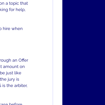
n a topic that 
ing for help, 
o hire when 
rough an Offer 
nt amount on 
e just like 
he jury is 
is the arbiter, 
case before 