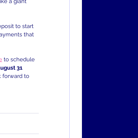
ike a giant 
osit to start 
payments that 
e
 to schedule 
August 31 
k forward to 