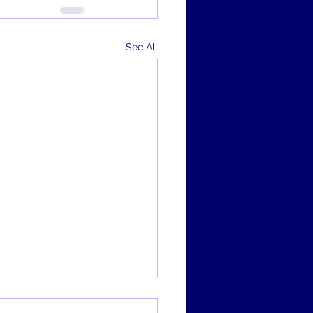
See All