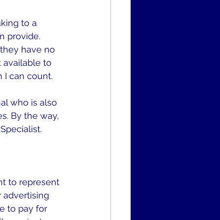
king to a 
n provide. 
 they have no 
 available to 
 I can count.
l who is also 
s. By the way, 
Specialist.
t to represent 
 advertising 
e to pay for 