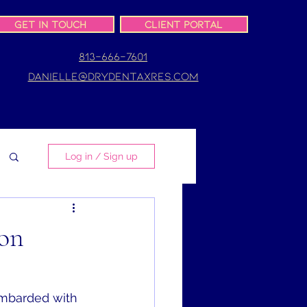
Get In Touch
Client Portal
813-666-7601
danielle@drydentaxres.com
Log in / Sign up
on
bombarded with 