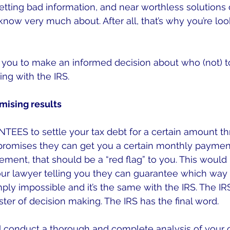
etting bad information, and near worthless solutions o
now very much about. After all, that’s why you’re look
p you to make an informed decision about who (not) t
ng with the IRS.
mising results
EES to settle your tax debt for a certain amount th
promises they can get you a certain monthly payme
ment, that should be a “red flag” to you. This would b
your lawyer telling you they can guarantee which way t
imply impossible and it’s the same with the IRS. The IRS 
ster of decision making. The IRS has the final word.
ll conduct a thorough and complete analysis of your 