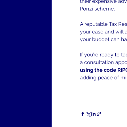
their expensive adve
Ponzi scheme.
A reputable Tax Reso
your case and will 
your budget can ha
If you’re ready to t
a consultation app
using the code RIPOF
adding peace of min