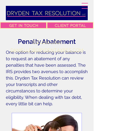
Get In Touch
Client Portal
Penalty Abatement
813-666-7601
danielle@drydentaxres.com
One option for reducing your balance is
to request an abatement of any
penalties that have been assessed. The
IRS provides two avenues to accomplish
this. Dryden Tax Resolution can review
your transcripts and other
circumstances to determine your
eligibility. When dealing with tax debt,
every little bit can help.