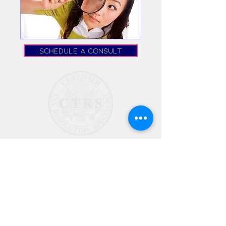
Schedule a Consult
©2024 by Dryden Tax
Resolution, LLC.