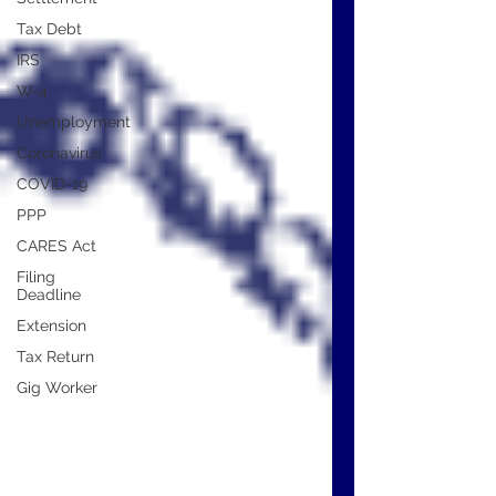
Tax Debt
IRS
W-4
Unemployment
Coronavirus
COVID-19
PPP
CARES Act
Filing
Deadline
Extension
Tax Return
Gig Worker