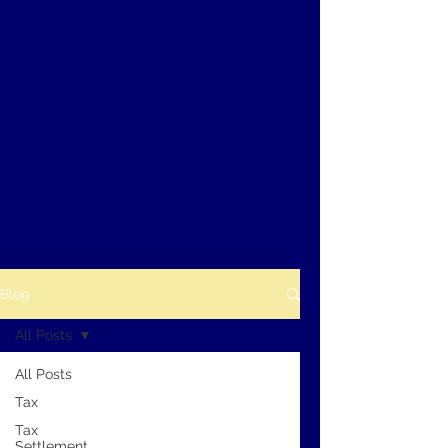
Blog
All Posts
All Posts
Tax
Tax
Settlement