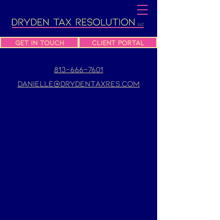
Get In Touch
Client Portal
813-666-7601
danielle@drydentaxres.com