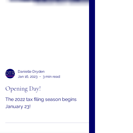
Danielle Dryden
Jan 16, 2023
3 min read
Opening Day!
The 2022 tax filing season begins
January 23!