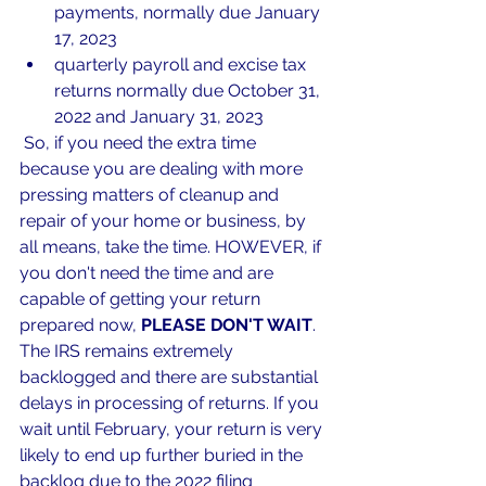
payments, normally due January 
17, 2023
quarterly payroll and excise tax 
returns normally due October 31, 
2022 and January 31, 2023
 So, if you need the extra time 
because you are dealing with more 
pressing matters of cleanup and 
repair of your home or business, by 
all means, take the time. HOWEVER, if 
you don't need the time and are 
capable of getting your return 
prepared now, 
PLEASE DON'T WAIT
. 
The IRS remains extremely 
backlogged and there are substantial 
delays in processing of returns. If you 
wait until February, your return is very 
likely to end up further buried in the 
backlog due to the 2022 filing 