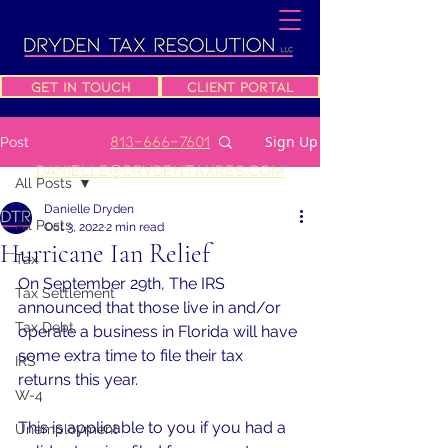
Get In Touch
Client Portal
813-666-7601
Sign Up
Post
danielle@drydentaxres.com
All Posts
Danielle Dryden
All Posts
Oct 3, 2022
2 min read
Hurricane Ian Relief
Tax
On September 29th, The IRS 
Tax Settlement
announced that those live in and/or 
Tax Debt
operate a business in Florida will have 
some extra time to file their tax 
IRS
returns this year.
W-4
This is applicable to you if you had a 
Unemployment