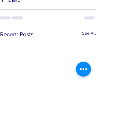
See All
Recent Posts