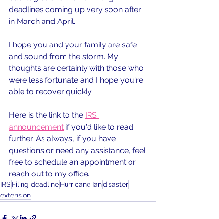
deadlines coming up very soon after 
in March and April.
I hope you and your family are safe 
and sound from the storm. My 
thoughts are certainly with those who 
were less fortunate and I hope you're 
able to recover quickly.
Here is the link to the 
IRS 
announcement
 if you'd like to read 
further. As always, if you have 
questions or need any assistance, feel 
free to schedule an appointment or 
reach out to my office.
IRS
Filing deadline
Hurricane Ian
disaster
extension