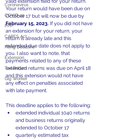
valid extension filed for your return. 
Coronavirus
Your return would have been due on 
COVID-19
October 17 but will now be due by 
February 15, 2023.
 If you did not have 
PPP
an extension for your return, your 
CARES Act
return is already late and this 
extended due date does not apply to 
Filing Deadline
you. I also want to note, that 
Extension
payments related to any of these 
extended returns was due on April 18 
Tax Return
and this extension would not have 
Gig Worker
any effect on penalties associated 
with late payment.
This deadline applies to the following:
extended individual 1040 returns 
and business returns originally 
extended to October 17
quarterly estimated tax 