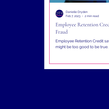
Danielle Dryden
Feb 7, 2023
2 min read
Employee Retention Cred
Fraud
Employee Retention Credit sa
might be too good to be true.