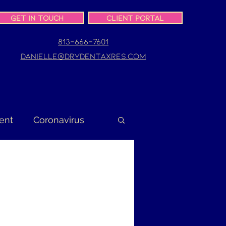
Get In Touch
Client Portal
813-666-7601
danielle@drydentaxres.com
ent
Coronavirus
turn
Gig Worker