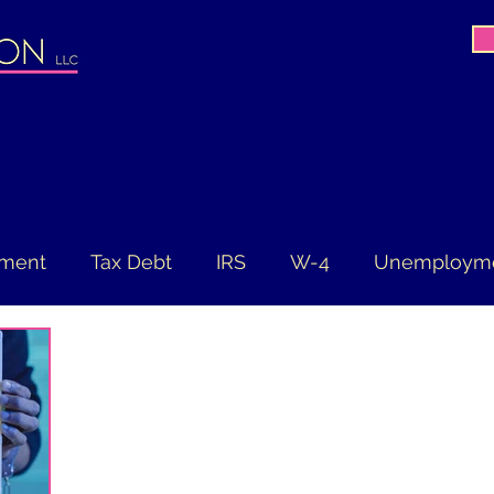
ement
Tax Debt
IRS
W-4
Unemploym
ES Act
Filing Deadline
Extension
Tax Re