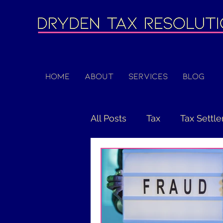
Home
About
Services
Blog
All Posts
Tax
Tax Settl
COVID-19
PPP
CAR